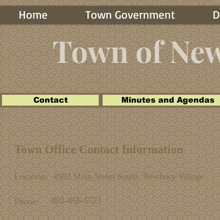
Home
Town Government
D
Town of Ne
Contact
Minutes and Agendas
Town Office Contact Information
Location: 4982 Main Street South, Newbury Village
802-866-5521
Phone: