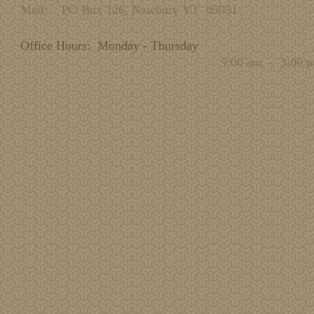
Mail: PO Box 126, Newbury VT 05051
Office Hours: Monday - Thursday
9:00 am - 3:00 